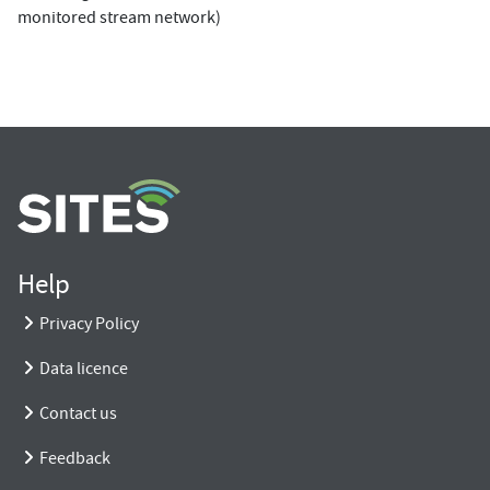
monitored stream network)
Help
Privacy Policy
Data licence
Contact us
Feedback