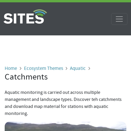
Skip to main content
Breadcrumb
Home
Ecosystem Themes
Aquatic
Catchments
Aquatic monitoring is carried out
across multiple
management and landscape types.
Discover teh catchments
and download map material for stations with aquatic
monitoring.