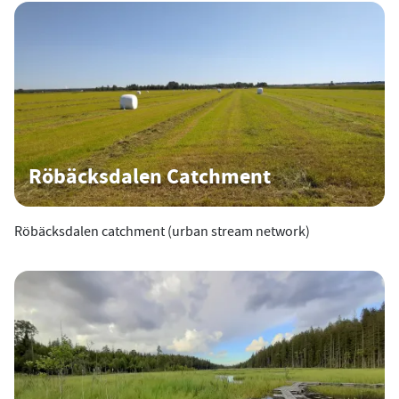
Röbäcksdalen Catchment
Röbäcksdalen catchment (urban stream network)