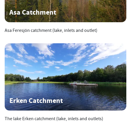
Asa Catchment
Asa Feresjön catchment (lake, inlets and outlet)
Erken Catchment
The lake Erken catchment (lake, inlets and outlets)