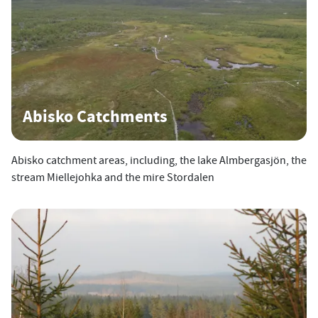
Abisko Catchments
Abisko catchment areas, including, the lake Almbergasjön, the
stream Miellejohka and the mire Stordalen