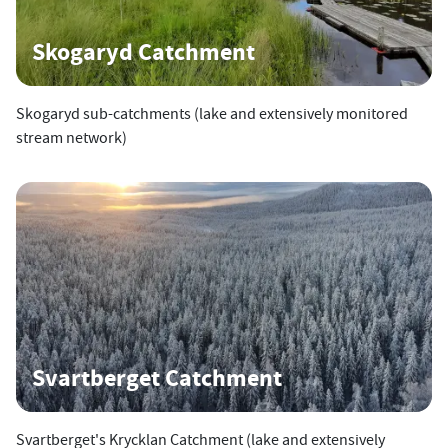
Skogaryd Catchment
Skogaryd sub-catchments (lake and extensively monitored
stream network)
Svartberget Catchment
Svartberget's Krycklan Catchment (lake and extensively