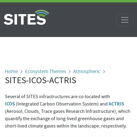
Skip to main content
Breadcrumb
Home
Ecosystem Themes
Atmospheric
SITES-ICOS-ACTRIS
Several of SITES infrastructures are co-located with
ICOS
ACTRIS
(Integrated Carbon Observation System) and
(Aerosol, Clouds, Trace gases Research Infrastructure),
which
quantify the exchange of long-lived greenhouse gases and
short-lived climate gases within the landscape, respectively.