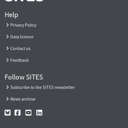
Help
Privacy Policy
Data licence
Contact us
Feedback
Follow SITES
Subscribe to the SITES newsletter
News archive