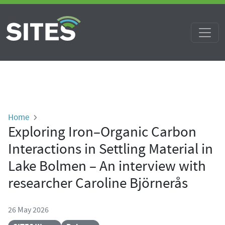
Skip to main content
Breadcrumb
Home
Exploring Iron–Organic Carbon
Interactions in Settling Material in
Lake Bolmen – An interview with
researcher Caroline Björnerås
26 May 2026