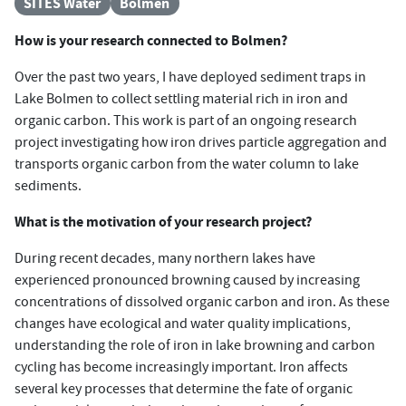
SITES Water
Bolmen
How is your research connected to Bolmen?
Over the past two years, I have deployed sediment traps in
Lake Bolmen to collect settling material rich in iron and
organic carbon. This work is part of an ongoing research
project investigating how iron drives particle aggregation and
transports organic carbon from the water column to lake
sediments.
What is the motivation of your research project?
During recent decades, many northern lakes have
experienced pronounced browning caused by increasing
concentrations of dissolved organic carbon and iron. As these
changes have ecological and water quality implications,
understanding the role of iron in lake browning and carbon
cycling has become increasingly important. Iron affects
several key processes that determine the fate of organic