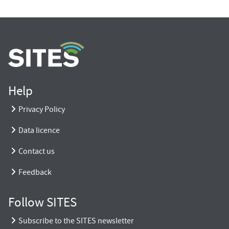
Help
Privacy Policy
Data licence
Contact us
Feedback
Follow SITES
Subscribe to the SITES newsletter