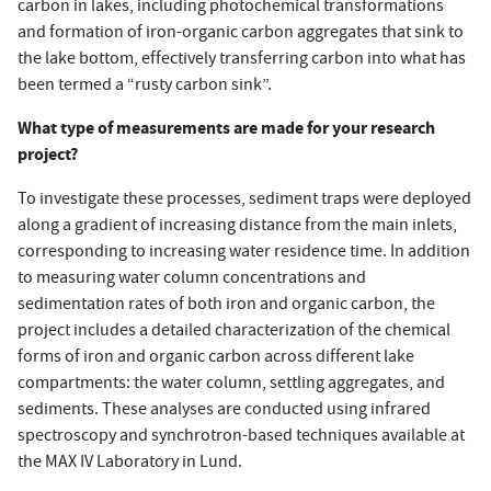
carbon in lakes, including photochemical transformations
and formation of iron-organic carbon aggregates that sink to
the lake bottom, effectively transferring carbon into what has
been termed a “rusty carbon sink”.
What type of measurements are made for your research
project?
To investigate these processes, sediment traps were deployed
along a gradient of increasing distance from the main inlets,
corresponding to increasing water residence time. In addition
to measuring water column concentrations and
sedimentation rates of both iron and organic carbon, the
project includes a detailed characterization of the chemical
forms of iron and organic carbon across different lake
compartments: the water column, settling aggregates, and
sediments. These analyses are conducted using infrared
spectroscopy and synchrotron-based techniques available at
the MAX IV Laboratory in Lund.