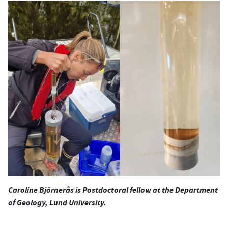
Caroline Björnerås is Postdoctoral fellow at the Department
of Geology, Lund University.