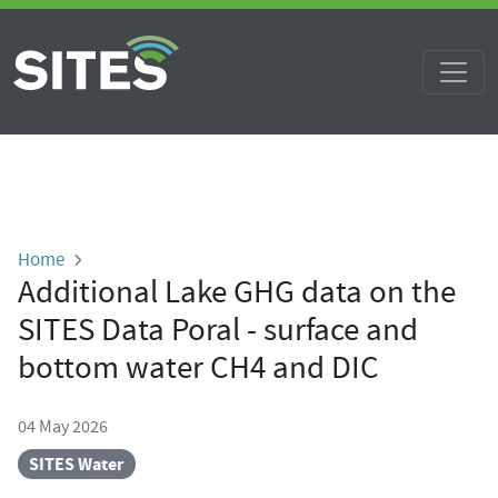
Skip to main content
Breadcrumb
Home
Additional Lake GHG data on the
SITES Data Poral - surface and
bottom water CH4 and DIC
04 May 2026
SITES Water