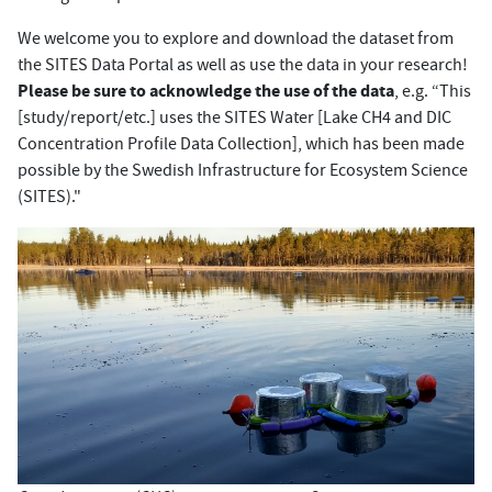
We welcome you to explore and download the dataset from
the SITES Data Portal as well as use the data in your research!
Please be sure to acknowledge the use of the data
, e.g. “This
[study/report/etc.] uses the SITES Water [Lake CH4 and DIC
Concentration Profile Data Collection], which has been made
possible by the Swedish Infrastructure for Ecosystem Science
(SITES)."