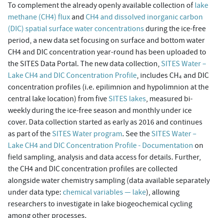
To complement the already openly available collection of
lake
methane (CH4) flux
and
CH4 and dissolved inorganic carbon
(DIC) spatial surface water concentrations
during the ice-free
period, a new data set focusing on surface and bottom water
CH4 and DIC concentration year-round has been uploaded to
the SITES Data Portal. The new data collection,
SITES Water –
Lake CH4 and DIC Concentration Profile
, includes CH₄ and DIC
concentration profiles (i.e. epilimnion and hypolimnion at the
central lake location) from five
SITES lakes
, measured bi-
weekly during the ice-free season and monthly under ice
cover. Data collection started as early as 2016 and continues
as part of the
SITES Water program
. See the
SITES Water –
Lake CH4 and DIC Concentration Profile - Documentation
on
field sampling, analysis and data access for details. Further,
the CH4 and DIC concentration profiles are collected
alongside water chemistry sampling (data available separately
under data type:
chemical variables — lake
), allowing
researchers to investigate in lake biogeochemical cycling
among other processes.