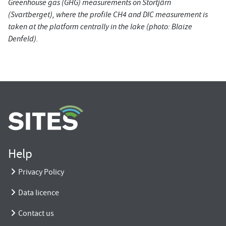
Greenhouse gas (GHG) measurements on Stortjärn
(Svartberget), where the profile CH4 and DIC measurement is
taken at the platform centrally in the lake (photo: Blaize
Denfeld).
Help
Privacy Policy
Data licence
Contact us