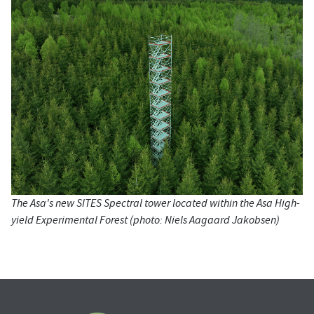
The Asa's new SITES Spectral tower located within the Asa High-
yield Experimental Forest (photo: Niels Aagaard Jakobsen)