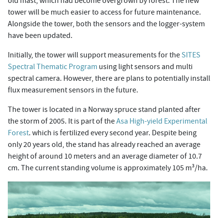
old mast, which had become overgrown by forest. The new
tower will be much easier to access for future maintenance.
Alongside the tower, both the sensors and the logger-system
have been updated.
Initially, the tower will support measurements for the
SITES
Spectral Thematic Program
using light sensors and multi
spectral camera. However, there are plans to potentially install
flux measurement sensors in the future.
The tower is located in a Norway spruce stand planted after
the storm of 2005. It is part of the
Asa High-yield Experimental
Forest
. which is fertilized every second year. Despite being
only 20 years old, the stand has already reached an average
height of around 10 meters and an average diameter of 10.7
cm. The current standing volume is approximately 105 m³/ha.