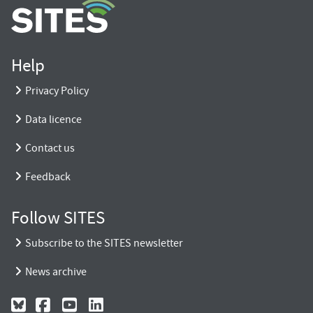
Help
Privacy Policy
Data licence
Contact us
Feedback
Follow SITES
Subscribe to the SITES newsletter
News archive