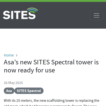
Skip to main content
Breadcrumb
Home
Asa’s new SITES Spectral tower is
now ready for use
26 May 2025
Asa
SITES Spectral
With its 25 meters, the new scaffolding tower is replacing the