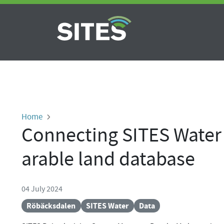
Skip to main content
Breadcrumb
Home
Connecting SITES Water 
arable land database
04 July 2024
Röbäcksdalen
SITES Water
Data