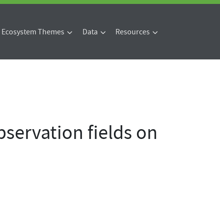
Ecosystem Themes
Data
Resources
servation fields on