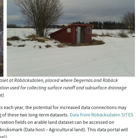
ataset at Röbäcksdalen, placed where Degernäs and Röbäck
ation used for collecting surface runoff and subsurface drainage
ht).
s each year, the potential for increased data connections may
 of these two long-term datasets.
Data from Röbäcksdalen SITES
rvation fields on arable land dataset can be accessed on
uksmark (Data host – Agricultural land). This data portal will
se)).