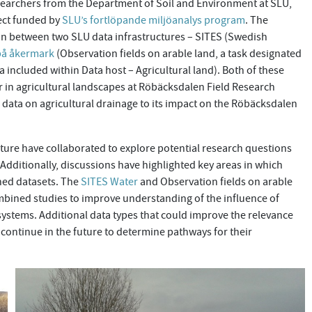
earchers from the Department of Soil and Environment at SLU,
ect funded by
SLU’s fortlöpande miljöanalys program
. The
ion between two SLU data infrastructures – SITES (Swedish
på åkermark
(Observation fields on arable land, a task designated
included within Data host – Agricultural land). Both of these
r in agricultural landscapes at Röbäcksdalen Field Research
 data on agricultural drainage to its impact on the Röbäcksdalen
cture have collaborated to explore potential research questions
Additionally, discussions have highlighted key areas in which
ined datasets. The
SITES Water
and Observation fields on arable
ombined studies to improve understanding of the influence of
ystems. Additional data types that could improve the relevance
 continue in the future to determine pathways for their