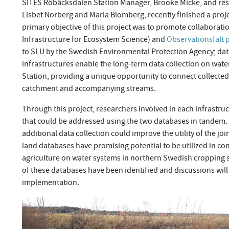
SITES Röbäcksdalen Station Manager, Brooke Micke, and res
Lisbet Norberg and Maria Blomberg, recently finished a proj
primary objective of this project was to promote collaborat
Infrastructure for Ecosystem Science) and
Observationsfält 
to SLU by the Swedish Environmental Protection Agency; data 
infrastructures enable the long-term data collection on wate
Station, providing a unique opportunity to connect collected
catchment and accompanying streams.
Through this project, researchers involved in each infrastru
that could be addressed using the two databases in tandem. 
additional data collection could improve the utility of the jo
land databases have promising potential to be utilized in c
agriculture on water systems in northern Swedish cropping s
of these databases have been identified and discussions will
implementation.