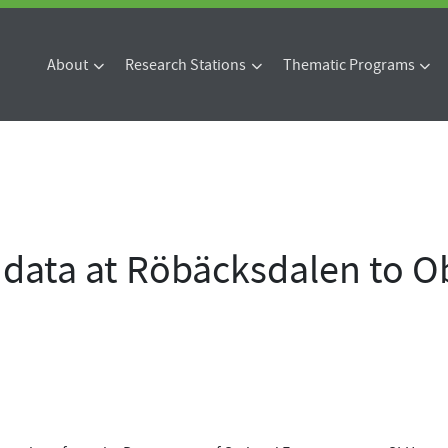
About
Research Stations
Thematic Programs
data at Röbäcksdalen to Ob