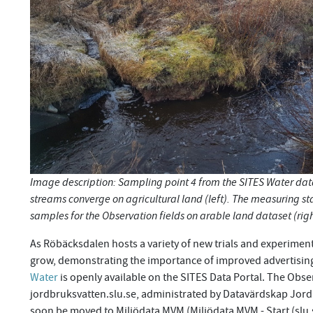
Image description: Sampling point 4 from the SITES Water d
streams converge on agricultural land (left). The measuring st
samples for the Observation fields on arable land dataset (rig
As Röbäcksdalen hosts a variety of new trials and experiment
grow, demonstrating the importance of improved advertising
Water
is openly available on the SITES Data Portal. The Obse
jordbruksvatten.slu.se, administrated by Datavärdskap Jordbr
soon be moved to Miljödata MVM (Miljödata MVM - Start (slu.