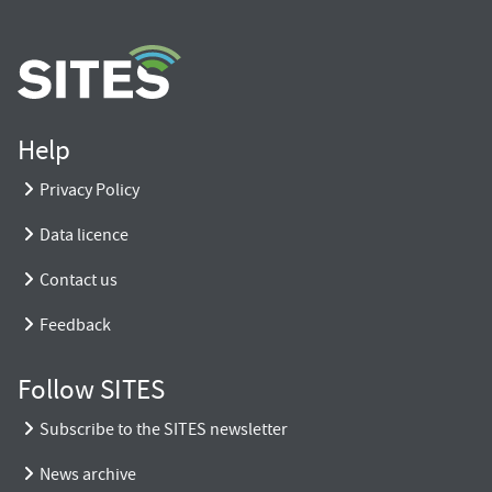
Help
Privacy Policy
Data licence
Contact us
Feedback
Follow SITES
Subscribe to the SITES newsletter
News archive