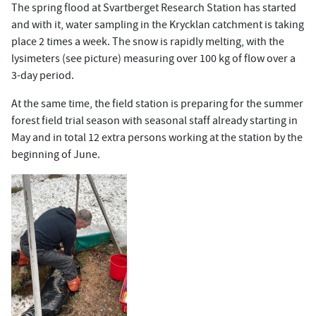
The spring flood at Svartberget Research Station has started
and with it, water sampling in the Krycklan catchment is taking
place 2 times a week. The snow is rapidly melting, with the
lysimeters (see picture) measuring over 100 kg of flow over a
3-day period.
At the same time, the field station is preparing for the summer
forest field trial season with seasonal staff already starting in
May and in total 12 extra persons working at the station by the
beginning of June.