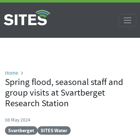
Skip to main content
Breadcrumb
Home
Spring flood, seasonal staff and
group visits at Svartberget
Research Station
08 May 2024
Svartberget
SITES Water