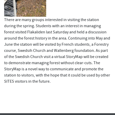
There are many groups interested in visiting the station
during the spring. Students with an interest in managing
forest visited Flakaliden last Saturday and held a discussion
around the forest history in the area. Continuing into May and
June the station will be visited by French students, a Forestry
course, Swedsih Church and Wallenberg foundation. As part
of the Swedish Church visit a virtual StoryMap will be created
to demonstrate managing forest without clear-cuts. The
StoryMap is a novel way to communicate and promote the
station to visitors, with the hope that it could be used by other
SITES visitors in the future.