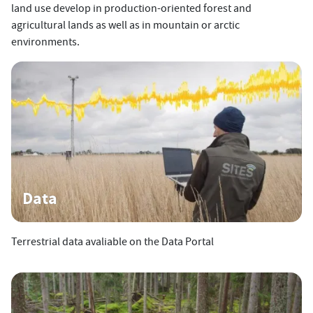
land use develop in production-oriented forest and
agricultural lands as well as in mountain or arctic
environments.
Data
Terrestrial data avaliable on the Data Portal