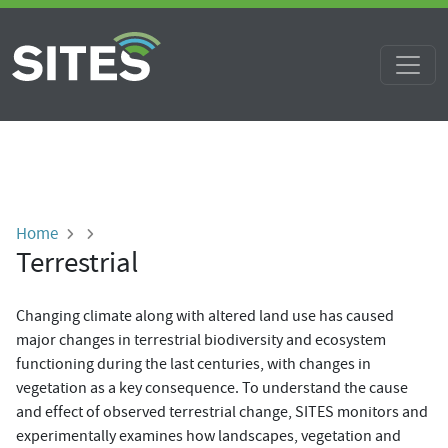
Skip to main content
Breadcrumb
Home
Terrestrial
Changing climate along with altered land use has caused
major changes in terrestrial biodiversity and ecosystem
functioning during the last centuries, with changes in
vegetation as a key consequence. To understand the cause
and effect of observed terrestrial change, SITES monitors and
experimentally examines how landscapes, vegetation and