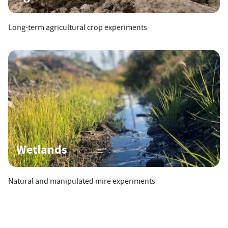
Long-term agricultural crop experiments
Wetlands
Natural and manipulated mire experiments