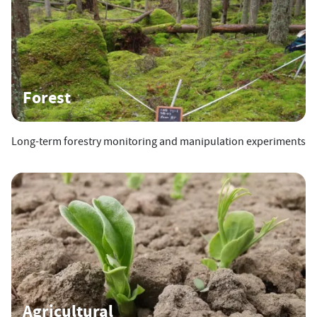
Forest
Long-term forestry monitoring and manipulation experiments
Agricultural