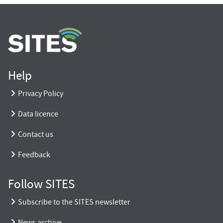
Help
Privacy Policy
Data licence
Contact us
Feedback
Follow SITES
Subscribe to the SITES newsletter
News archive